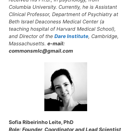
Columbia University. Currently, he is Assistant
Clinical Professor, Department of Psychiatry at
Beth Israel Deaconess Medical Center (a
teaching hospital of Harvard Medical School),
and Director of the
Dare Institute
, Cambridge,
Massachusetts.
e-mail:
commonsmlc@gmail.com
Sofia Ribeirinho Leite, PhD
Role:
Founder, Coordinator and
Lead Scientist