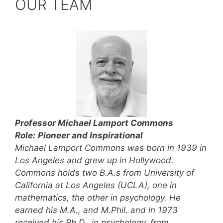
OUR TEAM
Professor
Michael Lamport Commons
Role:
Pioneer and Inspirational
Michael Lamport Commons was born in 1939 in
Los Angeles and grew up in Hollywood.
Commons holds two B.A.s from University of
California at Los Angeles (UCLA), one in
mathematics, the other in psychology. He
earned his M.A., and M.Phil. and in 1973
received his Ph.D., in psychology, from