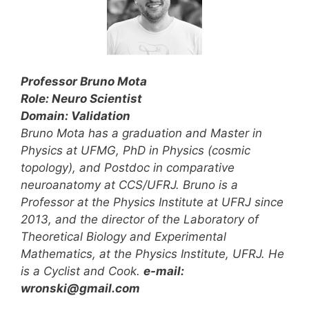
Professor Bruno Mota
Role: Neuro Scientist
Domain: Validation
Bruno Mota has a graduation and Master in
Physics at UFMG, PhD in Physics (cosmic
topology), and Postdoc in comparative
neuroanatomy at CCS/UFRJ. Bruno is a
Professor at the Physics Institute at UFRJ since
2013, and the director of the Laboratory of
Theoretical Biology and Experimental
Mathematics, at the Physics Institute, UFRJ. He
is a Cyclist and Cook.
e-mail:
wronski@gmail.com