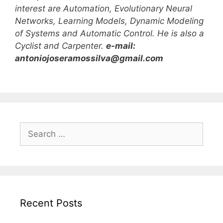
interest are Automation, Evolutionary Neural
Networks, Learning Models, Dynamic Modeling
of Systems and Automatic Control. He is also a
Cyclist and Carpenter.
e-mail:
antoniojoseramossilva@gmail.com
S
e
a
r
c
h
Recent Posts
f
o